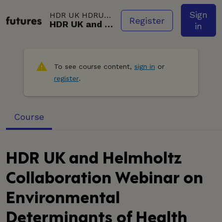
Skip to main content.
Sign
HDR UK
HDRUK001VID003
Register
HDR UK and Helmholtz Collaboration Webinar on Environmental Determinants of Health (58:15)
in
To see course content,
sign in
or
register
.
Course
HDR UK and Helmholtz
Collaboration Webinar on
Environmental
Determinants of Health