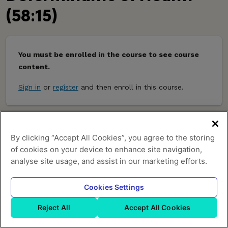
(58:15)
You must be enrolled in the course to see course
content.
Sign in
or
register
and then enroll in this course.
Powered by:
By clicking “Accept All Cookies”, you agree to the storing
of cookies on your device to enhance site navigation,
About Us
Terms of Service
Privacy Policy
Help
analyse site usage, and assist in our marketing efforts.
Cookies Settings
Reject All
Accept All Cookies